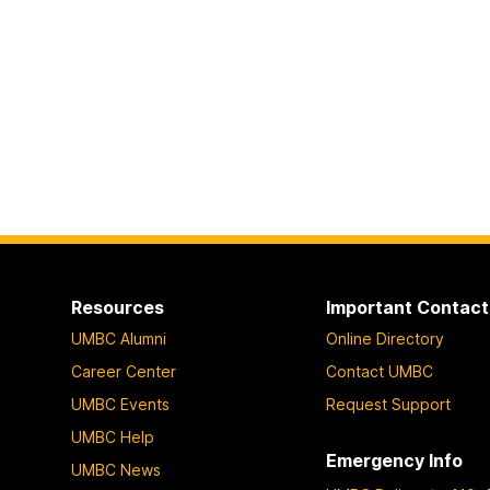
Resources
Important Contact
UMBC Alumni
Online Directory
Career Center
Contact UMBC
UMBC Events
Request Support
UMBC Help
Emergency Info
UMBC News