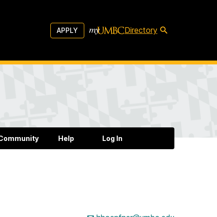
Directory
APPLY
 Community
Help
Log In