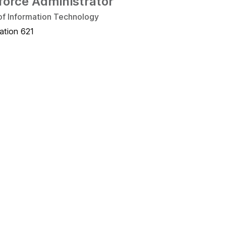
force Administrator
 of Information Technology
ation 621