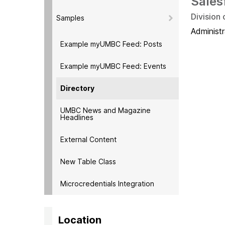
Sales
Division
Samples
Administr
Example myUMBC Feed: Posts
Example myUMBC Feed: Events
Directory
UMBC News and Magazine
Headlines
External Content
New Table Class
Microcredentials Integration
Location