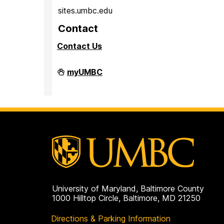
sites.umbc.edu
Contact
Contact Us
Sites@UMBC
myUMBC
on
University of Maryland, Baltimore County
1000 Hilltop Circle, Baltimore, MD 21250
Directions & Parking Information