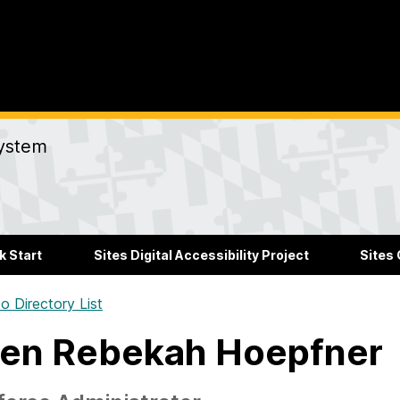
ystem
k Start
Sites Digital Accessibility Project
Sites
o Directory List
en Rebekah Hoepfner