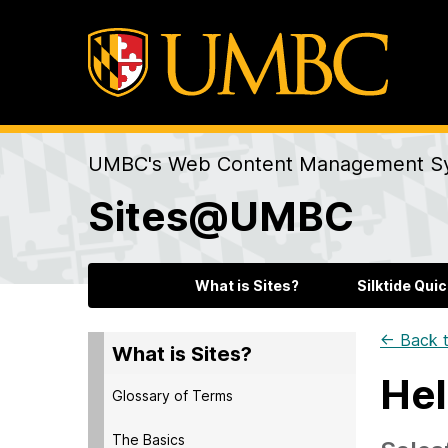
UMBC's Web Content Management S
Sites@UMBC
What is Sites?
Silktide Quic
← Back t
What is Sites?
Hel
Glossary of Terms
The Basics