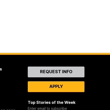
s
Contact
REQUEST INFO
Us
APPLY
Top Stories of the Week
Enter email to subscribe