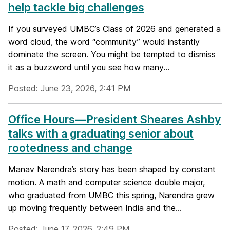
help tackle big challenges
If you surveyed UMBC’s Class of 2026 and generated a
word cloud, the word “community” would instantly
dominate the screen. You might be tempted to dismiss
it as a buzzword until you see how many...
Posted: June 23, 2026, 2:41 PM
Office Hours—President Sheares Ashby
talks with a graduating senior about
rootedness and change
Manav Narendra’s story has been shaped by constant
motion. A math and computer science double major,
who graduated from UMBC this spring, Narendra grew
up moving frequently between India and the...
Posted: June 17, 2026, 2:49 PM