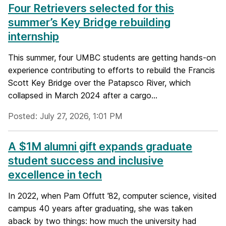
Four Retrievers selected for this
summer’s Key Bridge rebuilding
internship
This summer, four UMBC students are getting hands-on
experience contributing to efforts to rebuild the Francis
Scott Key Bridge over the Patapsco River, which
collapsed in March 2024 after a cargo...
Posted: July 27, 2026, 1:01 PM
A $1M alumni gift expands graduate
student success and inclusive
excellence in tech
In 2022, when Pam Offutt ’82, computer science, visited
campus 40 years after graduating, she was taken
aback by two things: how much the university had