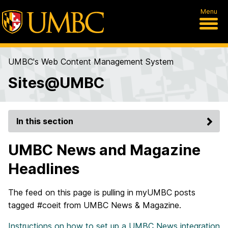
Menu
UMBC's Web Content Management System
Sites@UMBC
In this section
UMBC News and Magazine
Headlines
The feed on this page is pulling in myUMBC posts
tagged #coeit from UMBC News & Magazine.
Instructions on how to set up a UMBC News integration