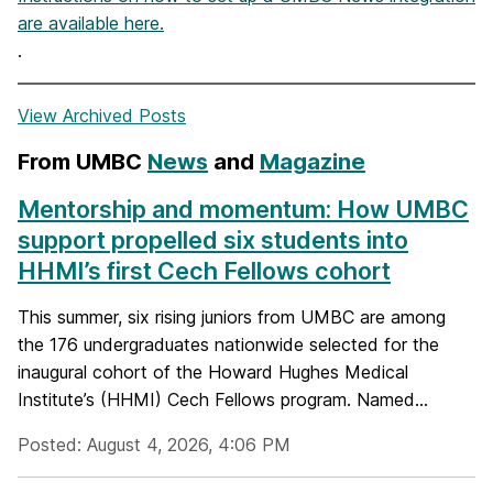
are available here.
.
View Archived Posts
From UMBC
News
and
Magazine
Mentorship and momentum: How UMBC
support propelled six students into
HHMI’s first Cech Fellows cohort
This summer, six rising juniors from UMBC are among
the 176 undergraduates nationwide selected for the
inaugural cohort of the Howard Hughes Medical
Institute’s (HHMI) Cech Fellows program. Named...
Posted: August 4, 2026, 4:06 PM