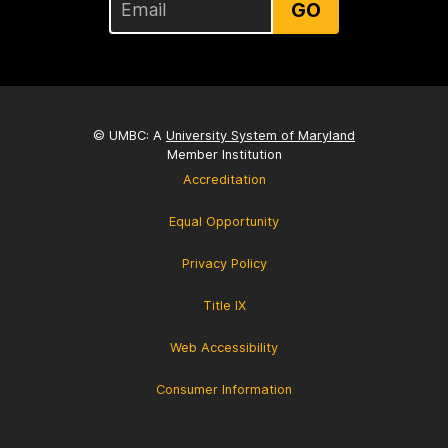
GO
© UMBC: A
University System of Maryland
Member Institution
Accreditation
Equal Opportunity
Privacy Policy
Title IX
Web Accessibility
Consumer Information