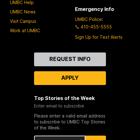
UMBC Help
Emergency Info
UMBC News
UMBC Police
:
Visit Campus
410-455-5555
Work at UMBC
Sign Up for Text Alerts
Contact
REQUEST INFO
Us
APPLY
Top Stories of the Week
Enter email to subscribe
Please enter a valid email address
to subscribe to UMBC Top Stories
of the Week.