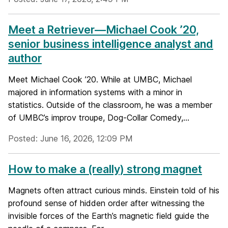
Meet a Retriever—Michael Cook ’20,
senior business intelligence analyst and
author
Meet Michael Cook ’20. While at UMBC, Michael
majored in information systems with a minor in
statistics. Outside of the classroom, he was a member
of UMBC’s improv troupe, Dog-Collar Comedy,...
Posted: June 16, 2026, 12:09 PM
How to make a (really) strong magnet
Magnets often attract curious minds. Einstein told of his
profound sense of hidden order after witnessing the
invisible forces of the Earth’s magnetic field guide the