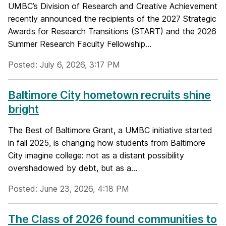
UMBC’s Division of Research and Creative Achievement
recently announced the recipients of the 2027 Strategic
Awards for Research Transitions (START) and the 2026
Summer Research Faculty Fellowship...
Posted: July 6, 2026, 3:17 PM
Baltimore City hometown recruits shine
bright
The Best of Baltimore Grant, a UMBC initiative started
in fall 2025, is changing how students from Baltimore
City imagine college: not as a distant possibility
overshadowed by debt, but as a...
Posted: June 23, 2026, 4:18 PM
The Class of 2026 found communities to