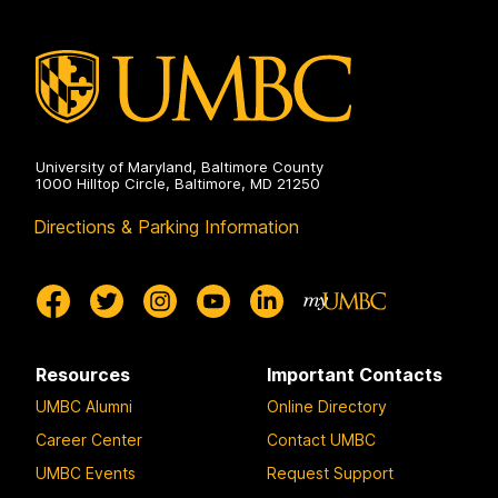
University of Maryland, Baltimore County
1000 Hilltop Circle, Baltimore, MD 21250
Directions & Parking Information
Resources
Important Contacts
UMBC Alumni
Online Directory
Career Center
Contact UMBC
UMBC Events
Request Support