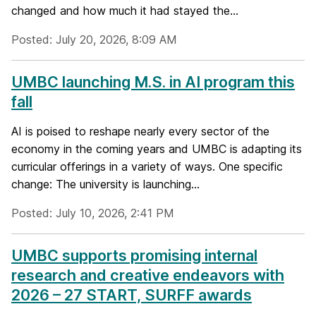
changed and how much it had stayed the...
Posted: July 20, 2026, 8:09 AM
UMBC launching M.S. in AI program this
fall
AI is poised to reshape nearly every sector of the
economy in the coming years and UMBC is adapting its
curricular offerings in a variety of ways. One specific
change: The university is launching...
Posted: July 10, 2026, 2:41 PM
UMBC supports promising internal
research and creative endeavors with
2026 – 27 START, SURFF awards