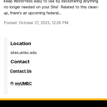
keep WordPress easy to use by decluttering anything
no longer needed on your Site! Related to this clean-
up, there's an upcoming federal...
Posted: October 27, 2025, 12:26 PM
Location
sites.umbc.edu
Contact
Contact Us
Sites@UMBC
myUMBC
on