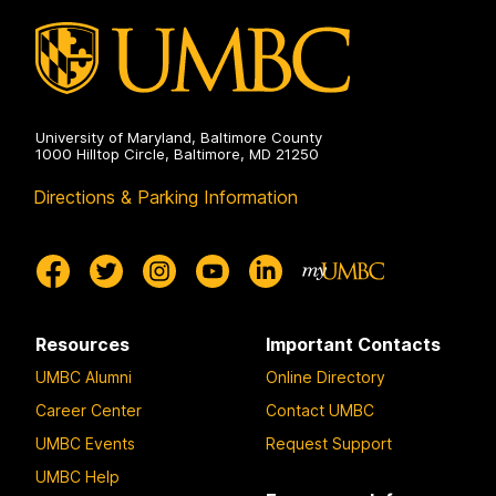
University of Maryland, Baltimore County
1000 Hilltop Circle, Baltimore, MD 21250
Directions & Parking Information
Resources
Important Contacts
UMBC Alumni
Online Directory
Career Center
Contact UMBC
UMBC Events
Request Support
UMBC Help