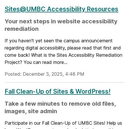
Sites@UMBC Accessibility Resources
Your next steps in website accessibility
remediation
If you haven't yet seen the campus announcement
regarding digital accessibility, please read that first and
come back! What is the Sites Accessibility Remediation
Project? You can read more...
Posted: December 3, 2025, 4:48 PM
Fall Clean-Up of Sites & WordPress!
Take a few minutes to remove old files,
images, site admin
Participate in our Fall Clean-Up of UMBC Sites! Help us