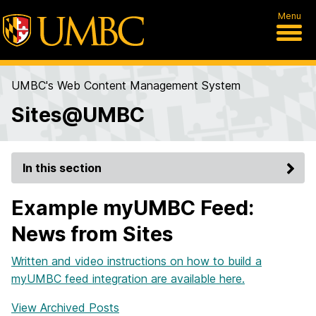
Menu
UMBC's Web Content Management System
Sites@UMBC
In this section
Example myUMBC Feed:
News from Sites
Written and video instructions on how to build a
myUMBC feed integration are available here.
View Archived Posts