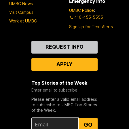
Emergency Info
UMBC News
UMBC Police
:
Visit Campus
410-455-5555
Work at UMBC
Sign Up for Text Alerts
Contact
REQUEST INFO
Us
APPLY
Top Stories of the Week
Enter email to subscribe
Please enter a valid email address
to subscribe to UMBC Top Stories
of the Week.
GO