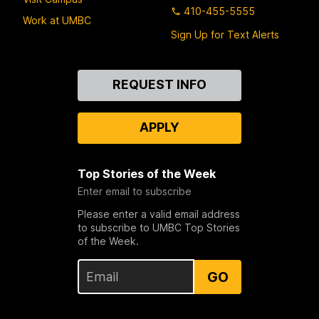
410-455-5555
Work at UMBC
Sign Up for Text Alerts
Contact
REQUEST INFO
Us
APPLY
Top Stories of the Week
Enter email to subscribe
Please enter a valid email address
to subscribe to UMBC Top Stories
of the Week.
GO