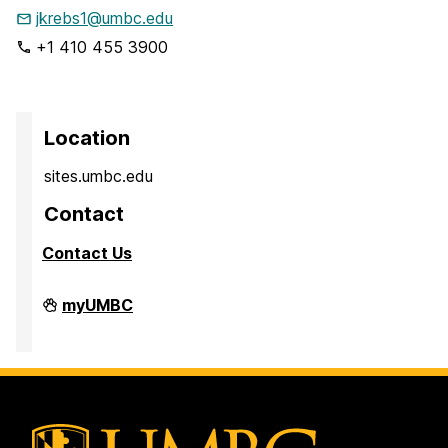
jkrebs1@umbc.edu
+1 410 455 3900
Location
sites.umbc.edu
Contact
Contact Us
Sites@UMBC
myUMBC
on