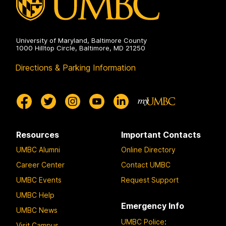
University of Maryland, Baltimore County
1000 Hilltop Circle, Baltimore, MD 21250
Directions & Parking Information
Resources
Important Contacts
UMBC Alumni
Online Directory
Career Center
Contact UMBC
UMBC Events
Request Support
UMBC Help
Emergency Info
UMBC News
UMBC Police
:
Visit Campus