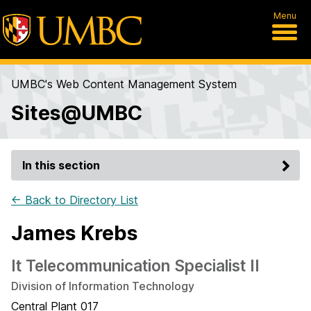
Menu
UMBC's Web Content Management System
Sites@UMBC
In this section
← Back to Directory List
James Krebs
It Telecommunication Specialist II
Division of Information Technology
Central Plant 017