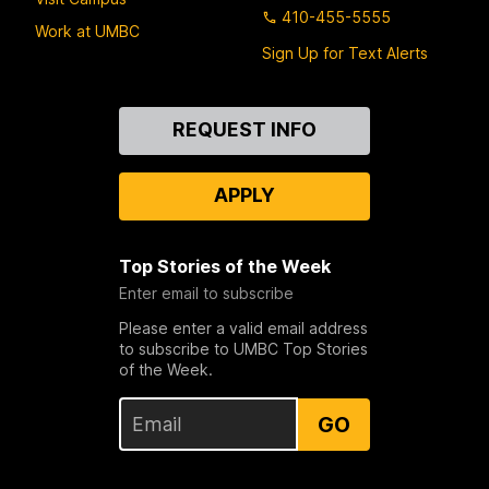
410-455-5555
Work at UMBC
Sign Up for Text Alerts
Contact
REQUEST INFO
Us
APPLY
Top Stories of the Week
Enter email to subscribe
Please enter a valid email address
to subscribe to UMBC Top Stories
of the Week.
GO