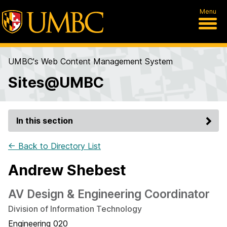
Menu
UMBC's Web Content Management System
Sites@UMBC
In this section
← Back to Directory List
Andrew Shebest
AV Design & Engineering Coordinator
Division of Information Technology
Engineering 020