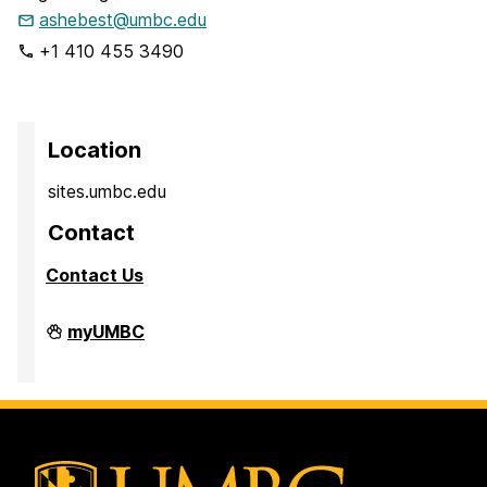
ashebest@umbc.edu
+1 410 455 3490
Location
sites.umbc.edu
Contact
Contact Us
Sites@UMBC
myUMBC
on