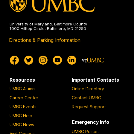
University of Maryland, Baltimore County
1000 Hilltop Circle, Baltimore, MD 21250
Directions & Parking Information
Resources
Important Contacts
UMBC Alumni
Online Directory
Career Center
Contact UMBC
UMBC Events
Request Support
UMBC Help
Emergency Info
UMBC News
UMBC Police
:
Visit Campus